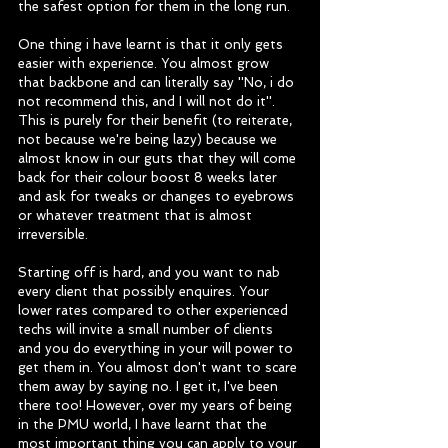
the safest option for them in the long run. 
One thing i have learnt is that it only gets 
easier with experience. You almost grow 
that backbone and can literally say ''No, i do 
not recommend this, and I will not do it''. 
This is purely for their benefit (to reiterate, 
not because we're being lazy) because we 
almost know in our guts that they will come 
back for their colour boost 8 weeks later 
and ask for tweaks or changes to eyebrows 
or whatever treatment that is almost 
irreversible. 
Starting off is hard, and you want to nab 
every client that possibly enquires. Your 
lower rates compared to other experienced 
techs will invite a small number of clients 
and you do everything in your will power to 
get them in. You almost don't want to scare 
them away by saying no. I get it, I've been 
there too! However, over my years of being 
in the PMU world, I have learnt that the 
most important thing you can apply to your 