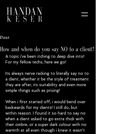
Post
How and when do you say NO to a client?
A topic i've been itching to deep dive into! 
For my fellow techs, here we go! 
Its always nerve racking to literally say no to 
a client, whether it be the style of treatment 
they are after, its suitability and even more 
simple things such as pricing! 
When i first started off, i would bend over 
backwards for my clients! I still do, but 
within reason. I found it so hard to say no 
when a client asked to go extra thick with 
their ombre, or a super dark colour with no 
warmth at all even though i knew it wasn't 