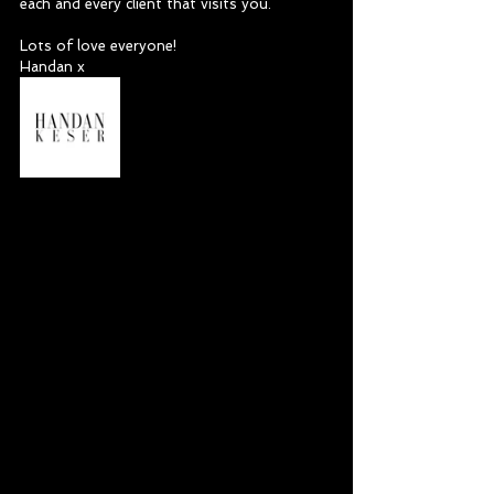
each and every client that visits you. 
Lots of love everyone!
Handan x