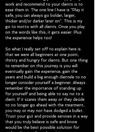
work and recommend to your clients is to 
ease them in. The one line I have is ''Play it 
safe, you can always go bolder, larger, 
thicker and/or darker later on''. This is my 
go to motto with all clients. Once you play 
on the words like this, it gets easier. Plus 
the experience helps too! 
So what I really set off to explain here is 
that we were all beginners at one point, 
thirsty and hungry for clients. But one thing 
to remember on this journey is you will 
eventually gain the experience, gain the 
years and build a big enough clientele to no 
longer consider yourself a beginner. Always 
remember the importance of standing up 
for yourself and being able to say no to a 
client. If it scares them away or they decide 
to no longer go ahead with the treatment, 
you may or may not have dodged a bullet. 
Trust your gut and provide services in a way 
that you truly believe is safe and know 
would be the best possible solution for 