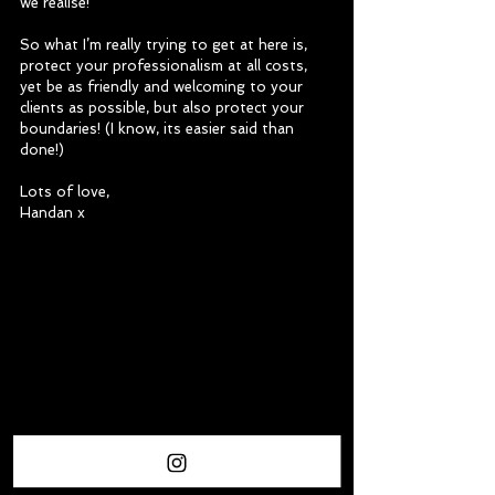
we realise!
So what I’m really trying to get at here is, 
protect your professionalism at all costs, 
yet be as friendly and welcoming to your 
clients as possible, but also protect your 
boundaries! (I know, its easier said than 
done!)
Lots of love,
Handan x