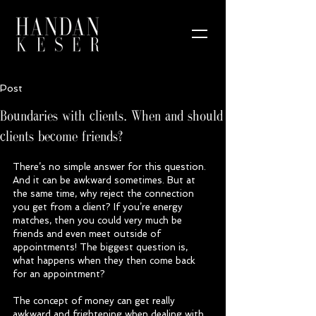
Post
Boundaries with clients. When and should
clients become friends?
There’s no simple answer for this question. 
And it can be awkward sometimes. But at 
the same time, why reject the connection 
you get from a client? If you’re energy 
matches, then you could very much be 
friends and even meet outside of 
appointments! The biggest question is, 
what happens when they then come back 
for an appointment?
The concept of money can get really 
awkward and frightening when dealing with 