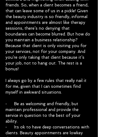
friends. So, when a client becomes a friend, 
that can leave some of us in a pickle! Given 
the beauty industry is so friendly, informal 
and appointments are almost like therapy 
sessions, there’s no denying that 
boundaries can become blurred. But how do 
you maintain a business relationship? 
Because that client is only visiting you for 
your services, not for your company. And 
you’re only taking that client because it’s 
your job, not to hang out. The rest is a 
bonus!
I always go by a few rules that really nail it 
for me, given that I can sometimes find 
myself in awkward situations.
·      Be as welcoming and friendly, but 
maintain professional and provide the 
service in question to the best of your 
ability.
·      Its ok to have deep conversations with 
clients. Beauty appointments are lowkey 