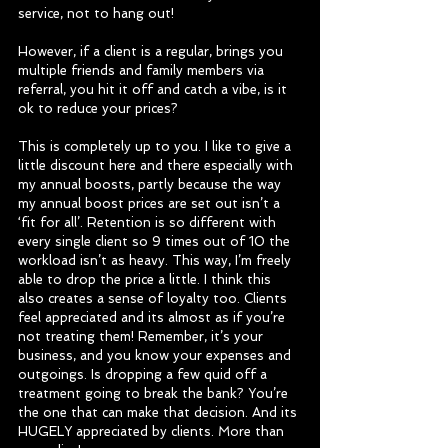
service, not to hang out!
However, if a client is a regular, brings you 
multiple friends and family members via 
referral, you hit it off and catch a vibe, is it 
ok to reduce your prices?
This is completely up to you. I like to give a 
little discount here and there especially with 
my annual boosts, partly because the way 
my annual boost prices are set out isn’t a 
‘fit for all’. Retention is so different with 
every single client so 9 times out of 10 the 
workload isn’t as heavy. This way, I’m freely 
able to drop the price a little. I think this 
also creates a sense of loyalty too. Clients 
feel appreciated and its almost as if you’re 
not treating them! Remember, it’s your 
business, and you know your expenses and 
outgoings. Is dropping a few quid off a 
treatment going to break the bank? You’re 
the one that can make that decision. And its 
HUGELY appreciated by clients. More than 