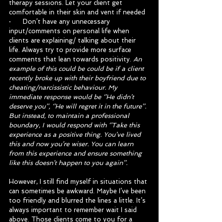
therapy sessions. Let your client get 
comfortable in their skin and vent if needed
·      Don’t have any unnecessary 
input/comments on personal life when 
clients are explaining/ talking about their 
life. Always try to provide more surface 
comments that lean towards positivity. 
An 
example of this could be could be if a client 
recently broke up with their boyfriend due to 
cheating/narcissistic behaviour. My 
immediate response would be ‘’He didn’t 
deserve you’’, ‘’He will regret it in the future’’. 
But instead, to maintain a professional 
boundary, I would respond with ‘’Take this 
experience as a positive thing. You’ve lived 
this and now you’re wiser. You can learn 
from this experience and ensure something 
like this doesn’t happen to you again’’.
However, I still find myself in situations that 
can sometimes be awkward. Maybe I’ve been 
too friendly and blurred the lines a little. It’s 
always important to remember wait I said 
above. Those clients come to you for a 