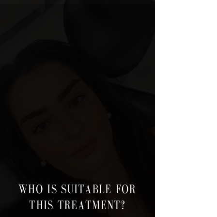
WHO IS SUITABLE FOR
THIS TREATMENT?